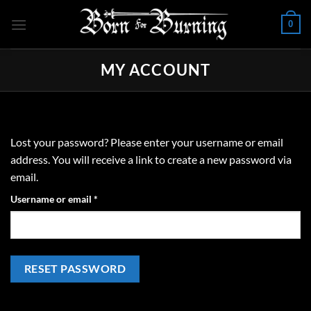
Skip
0
to
content
MY ACCOUNT
Lost your password? Please enter your username or email
address. You will receive a link to create a new password via
email.
Required
Username or email
*
RESET PASSWORD