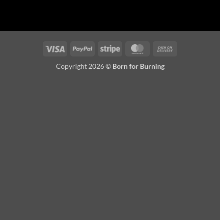
Visa
PayPal
Stripe
MasterCard
Cash
On
Copyright 2026 ©
Born for Burning
Delivery