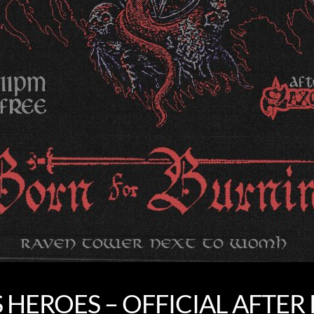
S HEROES – OFFICIAL AFTER