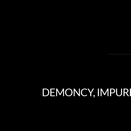
DEMONCY, IMPURE,