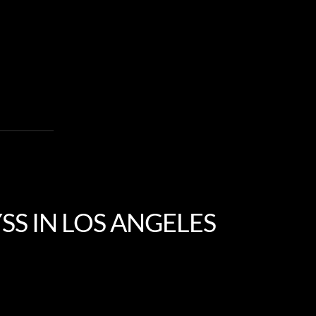
SS IN LOS ANGELES