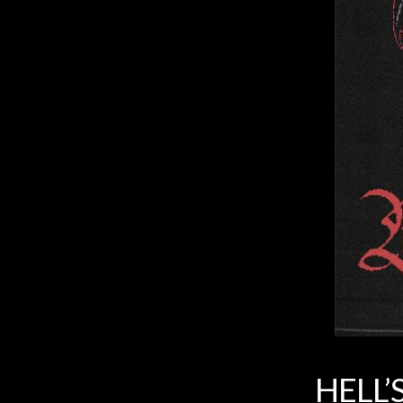
HELL’