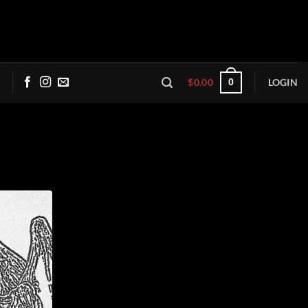
$
0.00
LOGIN
0