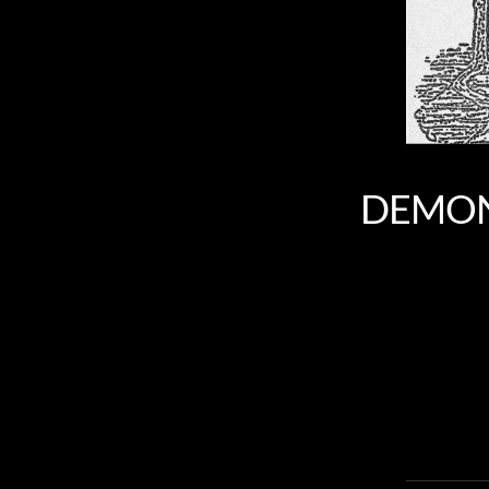
DEMONC