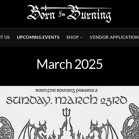
T US
UPCOMING EVENTS
SHOP
VENDOR APPLICATION
March 2025