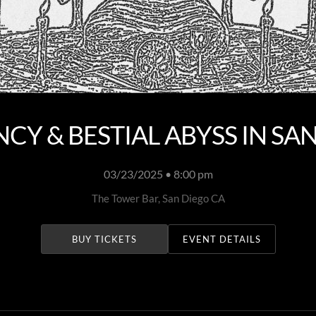
Y & BESTIAL ABYSS IN SA
03/23/2025 • 8:00 pm
The Tower Bar, San Diego CA
BUY TICKETS
EVENT DETAILS