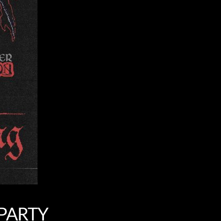
 PARTY