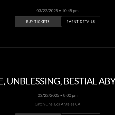
03/22/2025 • 10:45 pm
BUY TICKETS
EVENT DETAILS
 UNBLESSING, BESTIAL ABY
03/22/2025 • 8:00 pm
Catch One, Los Angeles CA