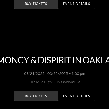
BUY TICKETS
EVENT DETAILS
ONCY & DISPIRIT IN OAK
03/21/2025 - 03/22/2025 • 8:00 pm
Eli’s Mile High Club, Oakland CA
BUY TICKETS
EVENT DETAILS