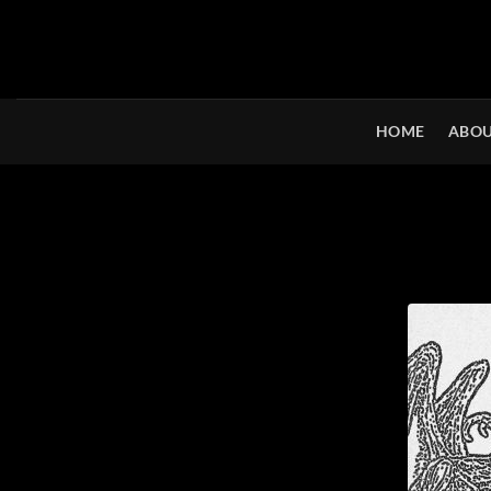
Skip
to
content
HOME
ABOU