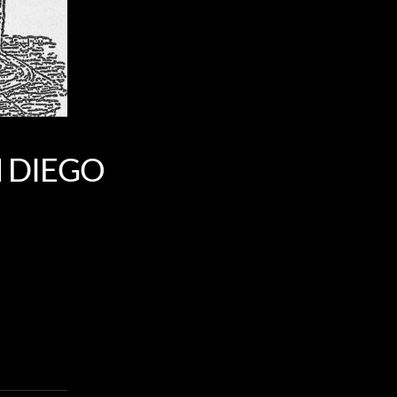
N DIEGO