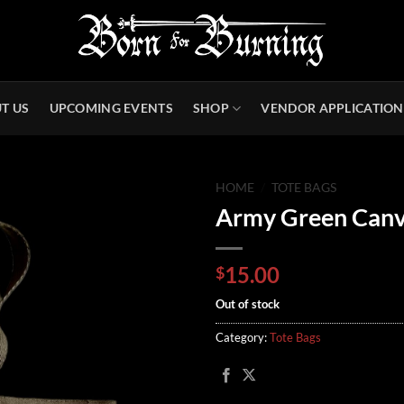
T US
UPCOMING EVENTS
SHOP
VENDOR APPLICATION
HOME
/
TOTE BAGS
Army Green Canv
15.00
$
Out of stock
Category:
Tote Bags