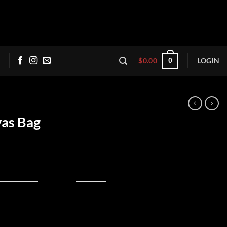
$
0.00
LOGIN
0
as Bag