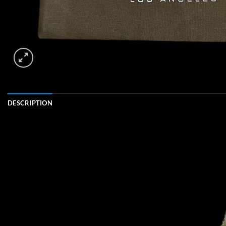
DESCRIPTION