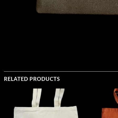
RELATED PRODUCTS