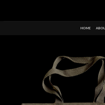
Skip
to
content
HOME
ABOU