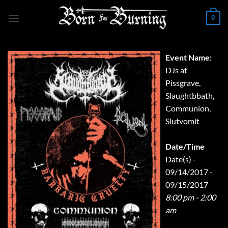
Skip
0
to
content
Event Name:
DJs at
Pissgrave,
Slaughtbbath,
Communion,
Slutvomit
Date/Time
Date(s) -
09/14/2017 -
09/15/2017
8:00 pm - 2:00
am