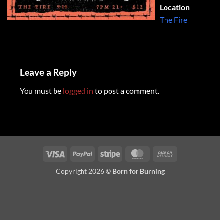
Location
The Fire
Leave a Reply
You must be
logged in
to post a comment.
Visa
PayPal
Stripe
MasterCard
Cash
On
Copyright 2026 ©
Born for Burning
Delivery